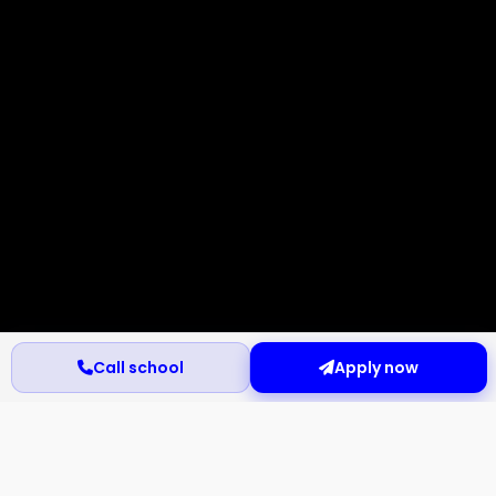
Call school
Apply now