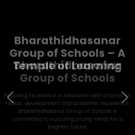
Bharathidhasanar
Group of Schools – A
Temple of Learning
Previous
Nex
Empowering students through quality Matric
&amp; CBSE education, Bharathidhasanar Group
of Schools fosters innovation, discipline, and all-