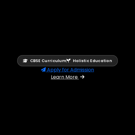
CBSE Curriculum
Holistic Education
Apply for Admission
Learn More