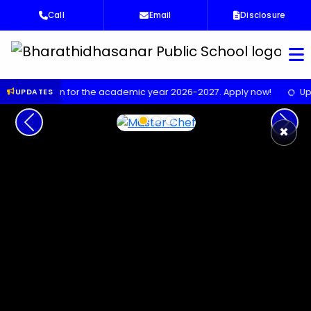
Call
Email
Disclosure
Bha
 for the academic year 2026-2027. Apply now!
Upcoming Scienc
UPDATES
Previous
Next
×