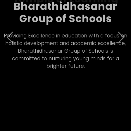
Bharathidhasanar
Group of Schools – A
Temple of Learning
Previous
Nex
Empowering students through quality Matric
&amp; CBSE education, Bharathidhasanar Group
of Schools fosters innovation, discipline, and all-
round development in a vibrant learning
environment.