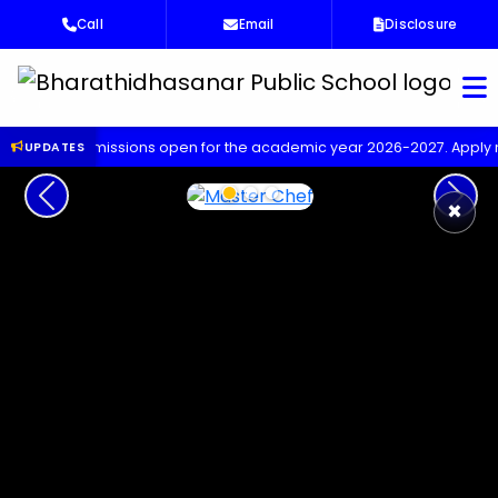
Call
Email
Disclosure
Bha
dmissions open for the academic year 2026-2027. Apply now!
U
UPDATES
Previous
Next
×