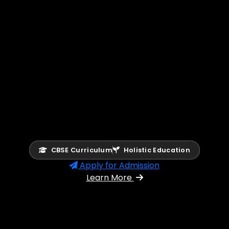
CBSE Curriculum
Holistic Education
Apply for Admission
Learn More