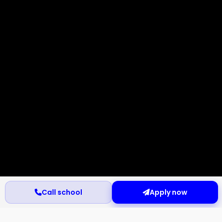
Call school
Apply now