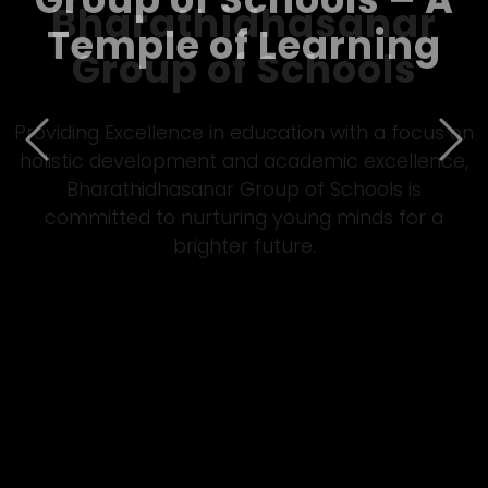
Bharathidhasanar
Group of Schools – A
Temple of Learning
Previous
Nex
Empowering students through quality Matric
&amp; CBSE education, Bharathidhasanar Group
of Schools fosters innovation, discipline, and all-
round development in a vibrant learning
environment.