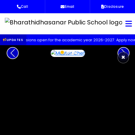
Call
Email
Disclosure
Bha
ssions open for the academic year 2026-2027. Apply now!
Upco
UPDATES
Previous
Next
×