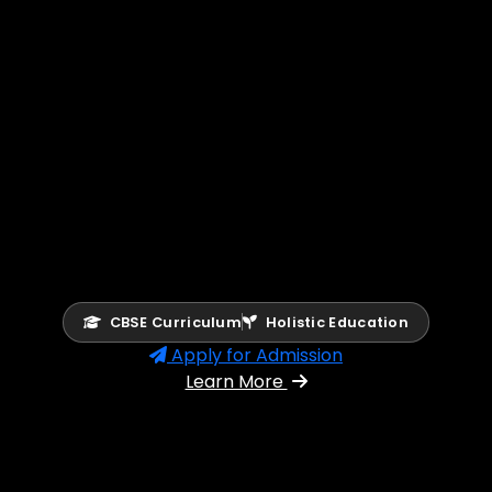
CBSE Curriculum
Holistic Education
Apply for Admission
Learn More