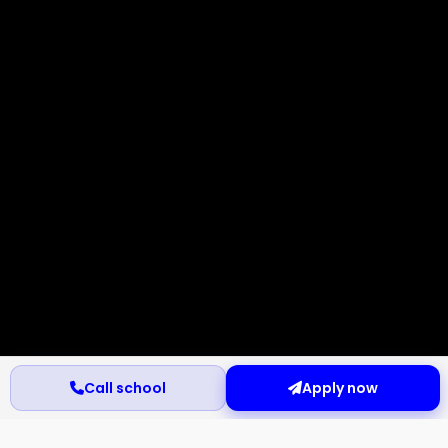
Call school
Apply now