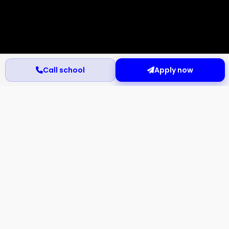
Call school
Apply now