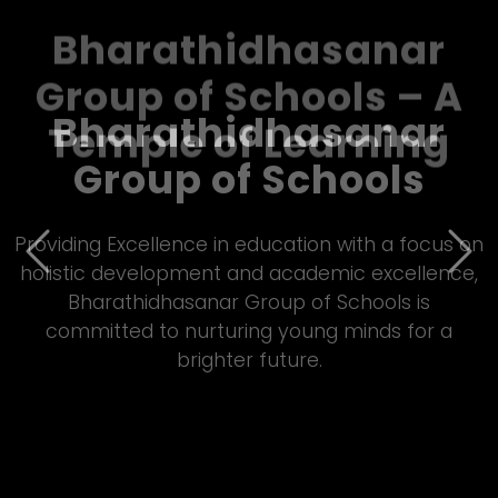
Bharathidhasanar
Group of Schools – A
Temple of Learning
Previous
Nex
Empowering students through quality Matric
&amp; CBSE education, Bharathidhasanar Group
of Schools fosters innovation, discipline, and all-
round development in a vibrant learning
environment.