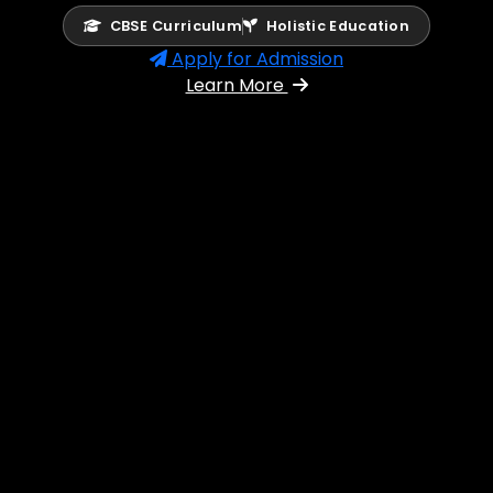
CBSE Curriculum
Holistic Education
Apply for Admission
Learn More