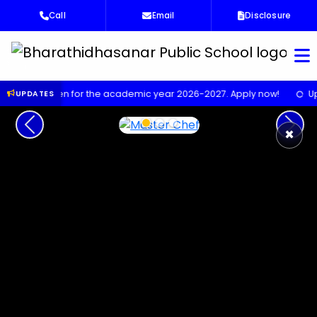
Call
Email
Disclosure
Bha
pen for the academic year 2026-2027. Apply now!
Upcoming Sci
UPDATES
Previous
Next
×