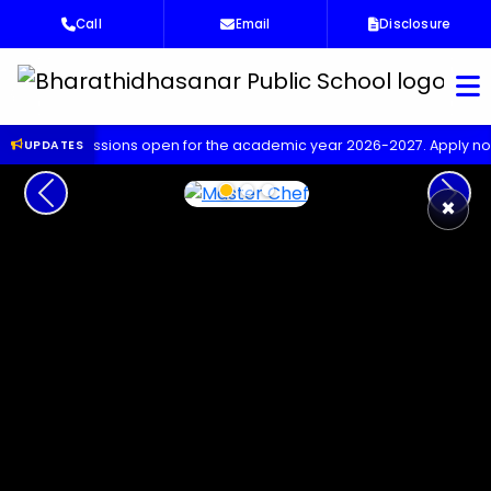
Call
Email
Disclosure
Bha
missions open for the academic year 2026-2027. Apply now!
Up
UPDATES
Previous
Next
×