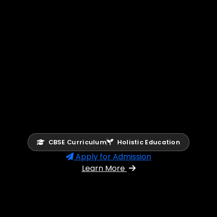
CBSE Curriculum
Holistic Education
Apply for Admission
Learn More