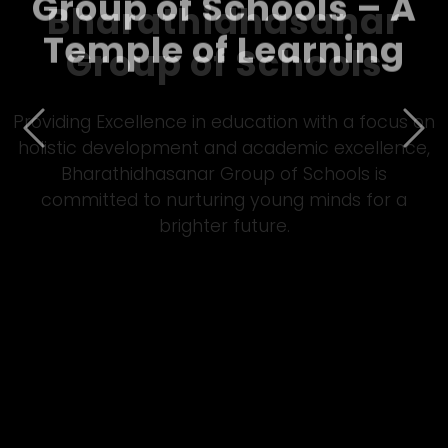
Bharathidhasanar
Group of Schools – A
Temple of Learning
Previous
Nex
Empowering students through quality Matric
&amp; CBSE education, Bharathidhasanar Group
of Schools fosters innovation, discipline, and all-
round development in a vibrant learning
environment.