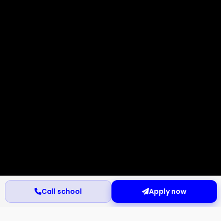
Call school
Apply now