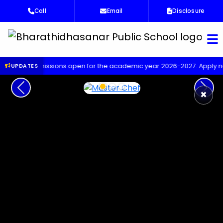
Call
Email
Disclosure
Bha
missions open for the academic year 2026-2027. Apply now!
Up
UPDATES
Previous
Next
×