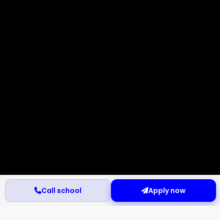
Call school
Apply now