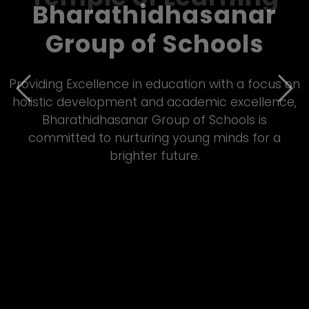
Bharathidhasanar
Group of Schools – A
Temple of Learning
Previous
Nex
Empowering students through quality Matric
&amp; CBSE education, Bharathidhasanar Group
of Schools fosters innovation, discipline, and all-
round development in a vibrant learning
environment.