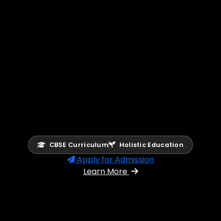
CBSE Curriculum
Holistic Education
Apply for Admission
Learn More