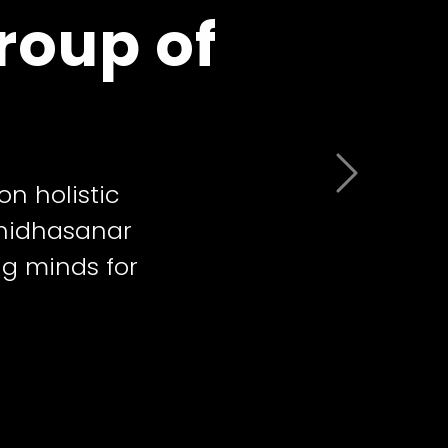
roup of
 Learning
Next