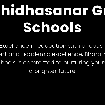
hidhasanar G
– A Temple of