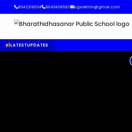
9042316004
9043409567
bgsakmhr@gmail.com
LATEST
UPDATES