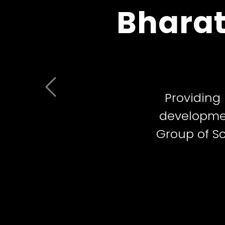
Bharat
Schools 
Previous