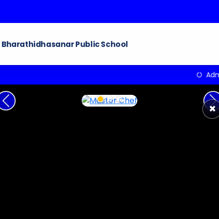
Bharathidhasanar Public School
Admissions ope
Previous
N
×