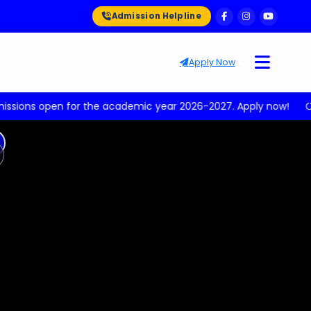
Admission Helpline
Apply Now
n for the academic year 2026-2027. Apply now!
Upcoming 
ext